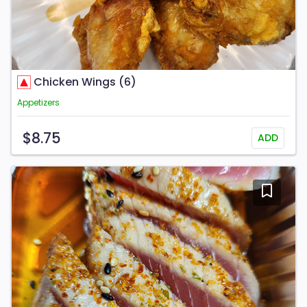
Chicken Wings (6)
Appetizers
$8.75
ADD