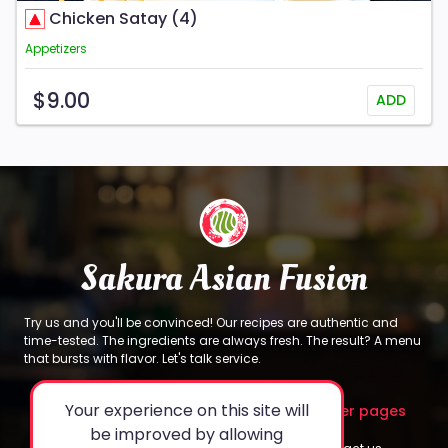
Chicken Satay (4)
Appetizers
$9.00
ADD
Sakura Asian Fusion
Try us and you'll be convinced! Our recipes are authentic and
time-tested. The ingredients are always fresh. The result? A menu
that bursts with flavor. Let's talk service.
Your experience on this site will
About
Legal
Other pages
be improved by allowing