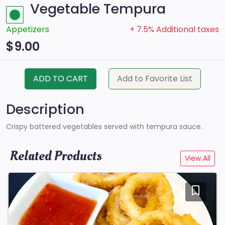
Vegetable Tempura
Appetizers
+ 7.5% Additional taxes
$9.00
ADD TO CART
Add to Favorite List
Description
Crispy battered vegetables served with tempura sauce.
Related Products
View All