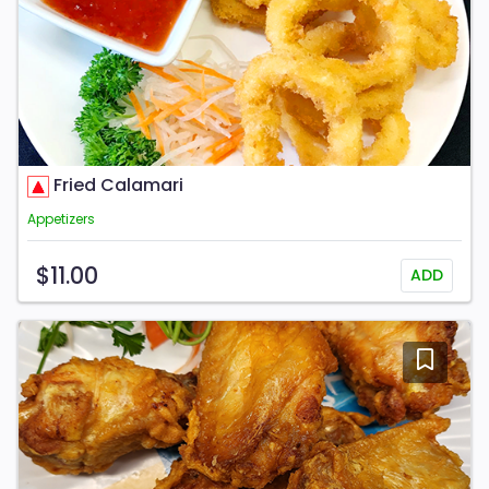
Fried Calamari
Appetizers
$11.00
ADD