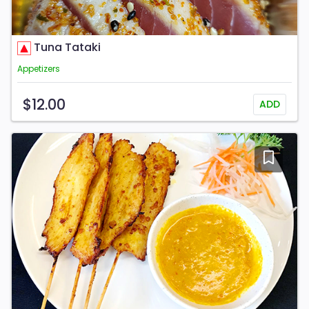
Tuna Tataki
Appetizers
$12.00
ADD