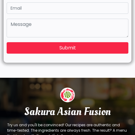
Submit
Sakura Asian Fusion
Try us and you'll be convinced! Our recipes are authentic and
time-tested. The ingredients are always fresh. The result? A menu