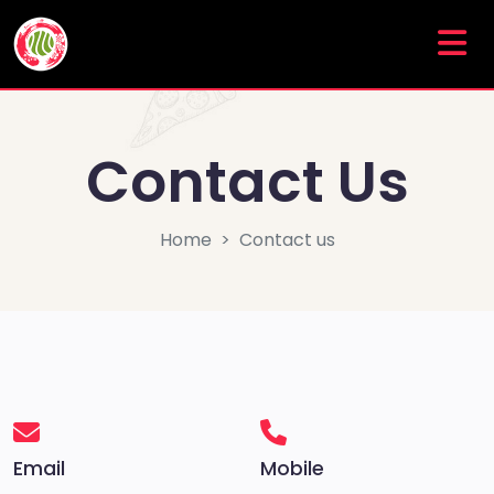
Contact Us
Home
Contact us
Email
Mobile