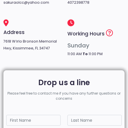
sakuraolcc@yahoo.com
4072398778
Address
Working Hours
7618 W Irlo Bronson Memorial
Sunday
Hwy, Kissimmee, FL 34747
11:00 AM
To
11:00 PM
Drop us a line
Please feel free to contact me if you have any further questions or
concerns