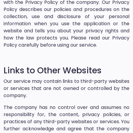
with the Privacy Policy of the company. Our Privacy
Policy describes our policies and procedures on the
collection, use and disclosure of your personal
information when you use the application or the
website and tells you about your privacy rights and
how the law protects you. Please read our Privacy
Policy carefully before using our service.
Links to Other Websites
Our service may contain links to third-party websites
or services that are not owned or controlled by the
company.
The company has no control over and assumes no
responsibility for, the content, privacy policies, or
practices of any third-party websites or services. You
further acknowledge and agree that the company