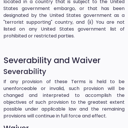
located in a country that is subject to the United
States government embargo, or that has been
designated by the United States government as a
"terrorist supporting" country, and (ii) You are not
listed on any United States government list of
prohibited or restricted parties.
Severability and Waiver
Severability
If any provision of these Terms is held to be
unenforceable or invalid, such provision will be
changed and interpreted to accomplish the
objectives of such provision to the greatest extent
possible under applicable law and the remaining
provisions will continue in full force and effect.