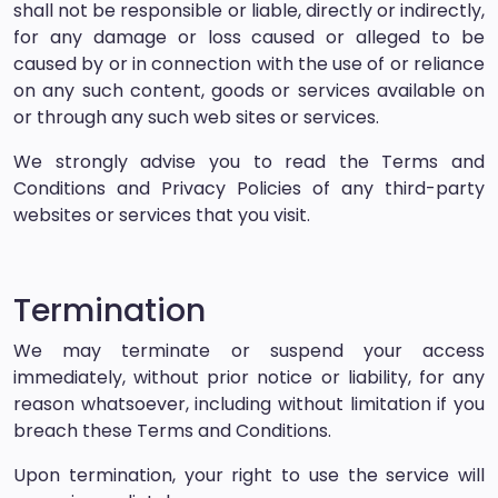
shall not be responsible or liable, directly or indirectly,
for any damage or loss caused or alleged to be
caused by or in connection with the use of or reliance
on any such content, goods or services available on
or through any such web sites or services.
We strongly advise you to read the Terms and
Conditions and Privacy Policies of any third-party
websites or services that you visit.
Termination
We may terminate or suspend your access
immediately, without prior notice or liability, for any
reason whatsoever, including without limitation if you
breach these Terms and Conditions.
Upon termination, your right to use the service will