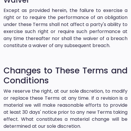
Waiver
Except as provided herein, the failure to exercise a
right or to require the performance of an obligation
under these Terms shall not affect a party's ability to
exercise such right or require such performance at
any time thereafter nor shall the waiver of a breach
constitute a waiver of any subsequent breach.
Changes to These Terms and
Conditions
We reserve the right, at our sole discretion, to modify
or replace these Terms at any time. If a revision is a
material we will make reasonable efforts to provide
at least 30 days' notice prior to any new Terms taking
effect. What constitutes a material change will be
determined at our sole discretion.