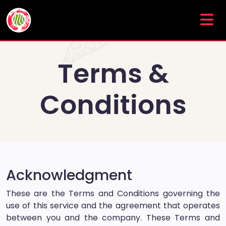
Terms &
Conditions
Acknowledgment
These are the Terms and Conditions governing the
use of this service and the agreement that operates
between you and the company. These Terms and