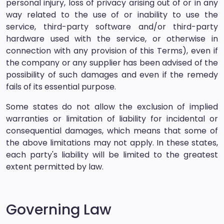
personal injury, loss of privacy arising out of or in any
way related to the use of or inability to use the
service, third-party software and/or third-party
hardware used with the service, or otherwise in
connection with any provision of this Terms), even if
the company or any supplier has been advised of the
possibility of such damages and even if the remedy
fails of its essential purpose.
Some states do not allow the exclusion of implied
warranties or limitation of liability for incidental or
consequential damages, which means that some of
the above limitations may not apply. In these states,
each party's liability will be limited to the greatest
extent permitted by law.
Governing Law