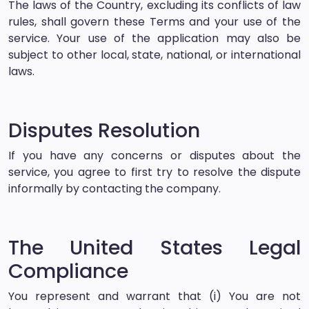
The laws of the Country, excluding its conflicts of law
rules, shall govern these Terms and your use of the
service. Your use of the application may also be
subject to other local, state, national, or international
laws.
Disputes Resolution
If you have any concerns or disputes about the
service, you agree to first try to resolve the dispute
informally by contacting the company.
The United States Legal
Compliance
You represent and warrant that (i) You are not