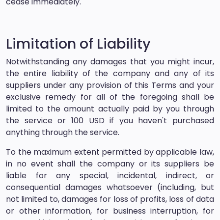
cease immediately.
Limitation of Liability
Notwithstanding any damages that you might incur,
the entire liability of the company and any of its
suppliers under any provision of this Terms and your
exclusive remedy for all of the foregoing shall be
limited to the amount actually paid by you through
the service or 100 USD if you haven't purchased
anything through the service.
To the maximum extent permitted by applicable law,
in no event shall the company or its suppliers be
liable for any special, incidental, indirect, or
consequential damages whatsoever (including, but
not limited to, damages for loss of profits, loss of data
or other information, for business interruption, for