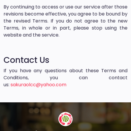
By continuing to access or use our service after those
revisions become effective, you agree to be bound by
the revised Terms. If you do not agree to the new
Terms, in whole or in part, please stop using the
website and the service.
Contact Us
If you have any questions about these Terms and
Conditions, you can contact
us:
sakuraolcc@yahoo.com