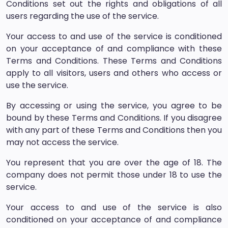
Conditions set out the rights and obligations of all
users regarding the use of the service.
Your access to and use of the service is conditioned
on your acceptance of and compliance with these
Terms and Conditions. These Terms and Conditions
apply to all visitors, users and others who access or
use the service.
By accessing or using the service, you agree to be
bound by these Terms and Conditions. If you disagree
with any part of these Terms and Conditions then you
may not access the service.
You represent that you are over the age of 18. The
company does not permit those under 18 to use the
service.
Your access to and use of the service is also
conditioned on your acceptance of and compliance