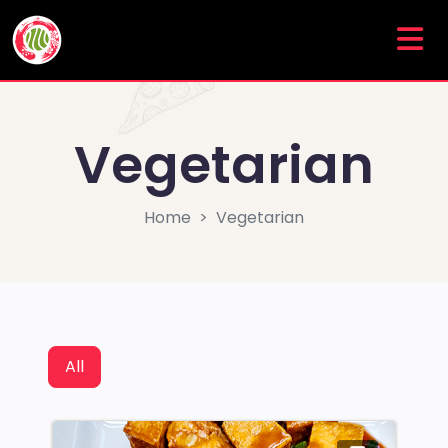
Vegetarian
Home
Vegetarian
All