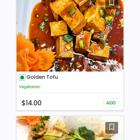
Golden Tofu
Vegetarian
$14.00
ADD