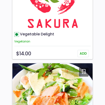
Vegetable Delight
Vegetarian
$14.00
ADD