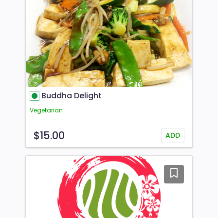
Buddha Delight
Vegetarian
$15.00
ADD