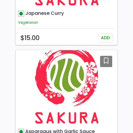
Japanese Curry
Vegetarian
$15.00
ADD
Asparagus with Garlic Sauce