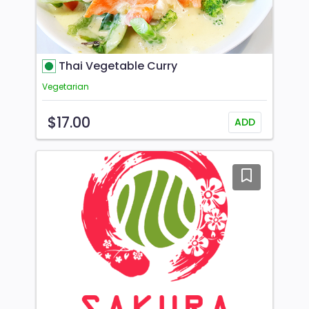
Thai Vegetable Curry
Vegetarian
$17.00
ADD