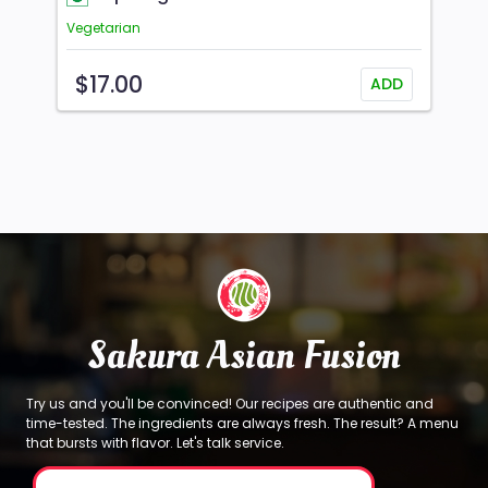
Vegetarian
$17.00
ADD
Sakura Asian Fusion
Try us and you'll be convinced! Our recipes are authentic and
time-tested. The ingredients are always fresh. The result? A menu
that bursts with flavor. Let's talk service.