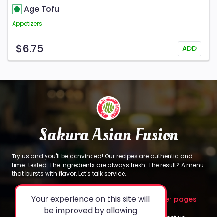
Age Tofu
Appetizers
$6.75
ADD
Sakura Asian Fusion
Try us and you'll be convinced! Our recipes are authentic and
time-tested. The ingredients are always fresh. The result? A menu
that bursts with flavor. Let's talk service.
Your experience on this site will
About
Legal
Other pages
be improved by allowing