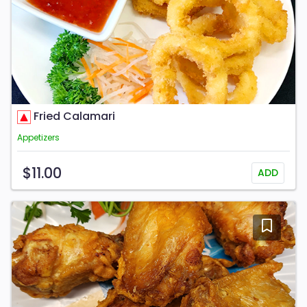
Fried Calamari
Appetizers
$11.00
ADD