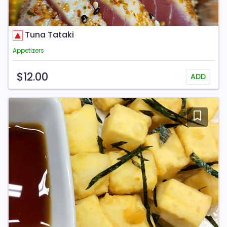
Tuna Tataki
Appetizers
$12.00
ADD