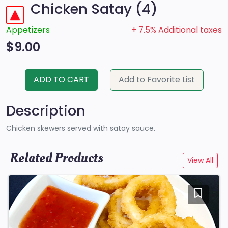
Chicken Satay (4)
Appetizers
+ 7.5% Additional taxes
$9.00
ADD TO CART
Add to Favorite List
Description
Chicken skewers served with satay sauce.
Related Products
View All