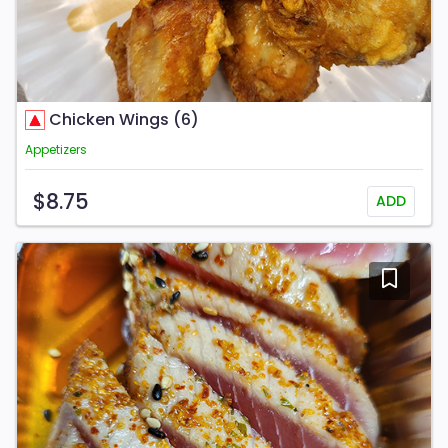
Chicken Wings (6)
Appetizers
$8.75
ADD