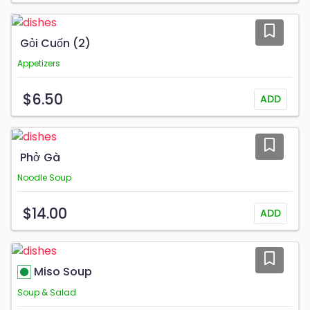
Gỏi Cuốn (2)
Appetizers
$6.50
ADD
Phở Gà
Noodle Soup
$14.00
ADD
Miso Soup
Soup & Salad