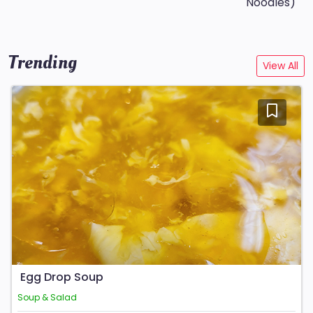
Noodles)
Trending
View All
Egg Drop Soup
Soup & Salad