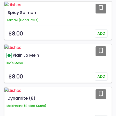
Spicy Salmon
Temaki (Hand Rolls)
$8.00
ADD
Plain Lo Mein
Kid's Menu
$8.00
ADD
Dynamite (8)
Makimono (Rolled Sushi)