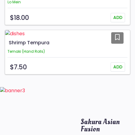
Lo Mein
$18.00
ADD
Shrimp Tempura
Temaki (Hand Rolls)
$7.50
ADD
Sakura Asian
Fusion