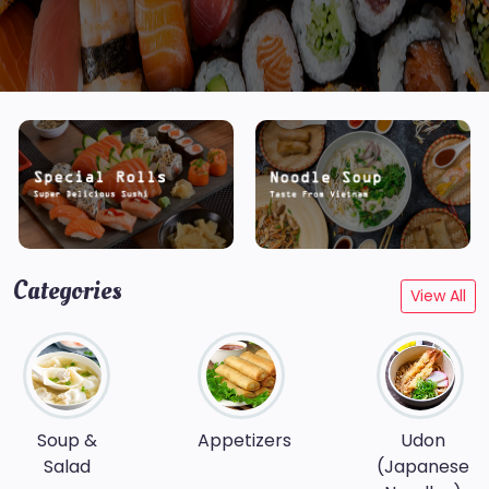
Categories
View All
Soup &
Appetizers
Udon
Salad
(Japanese