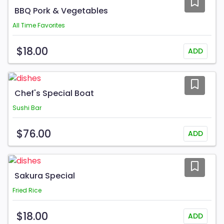
BBQ Pork & Vegetables
All Time Favorites
$18.00
ADD
Chef's Special Boat
Sushi Bar
$76.00
ADD
Sakura Special
Fried Rice
$18.00
ADD