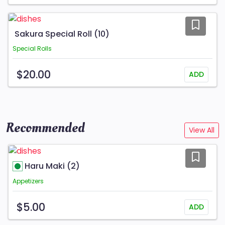
Sakura Special Roll (10)
Special Rolls
$20.00
ADD
Recommended
View All
Haru Maki (2)
Appetizers
$5.00
ADD