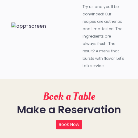
Try us and you'll be
convinced! Our
recipes are authentic
and time-tested. The
ingredients are
always fresh. The
result? A menu that
bursts with flavor. Let's
talk service.
Book a Table
Make a Reservation
Book Now