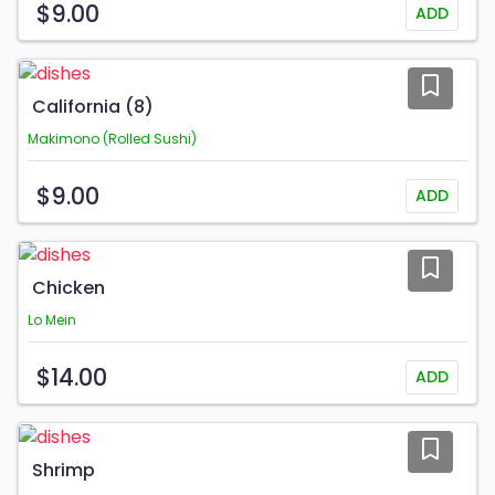
$9.00
ADD
California (8)
Makimono (Rolled Sushi)
$9.00
ADD
Chicken
Lo Mein
$14.00
ADD
Shrimp