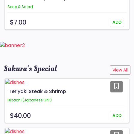
Soup & Salad
$7.00
ADD
Sakura's Special
View All
Teriyaki Steak & Shrimp
Hibachi (Japanese Grill)
$40.00
ADD