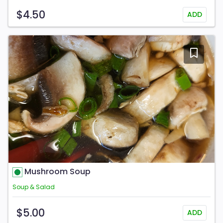
$4.50
ADD
Mushroom Soup
Soup & Salad
$5.00
ADD