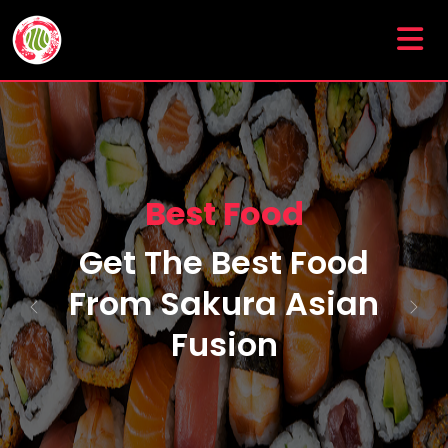
Special Food Menu
Enjoy A Delicious
Food Menu