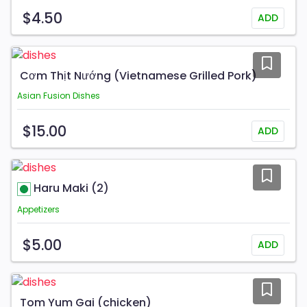
$4.50
ADD
Cơm Thịt Nướng (Vietnamese Grilled Pork)
Asian Fusion Dishes
$15.00
ADD
Haru Maki (2)
Appetizers
$5.00
ADD
Tom Yum Gai (chicken)