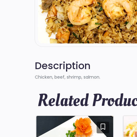
Description
Chicken, beef, shrimp, salmon.
Related Produc