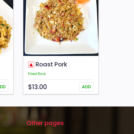
Roast Pork
Fried Rice
$13.00
DD
ADD
Other pages