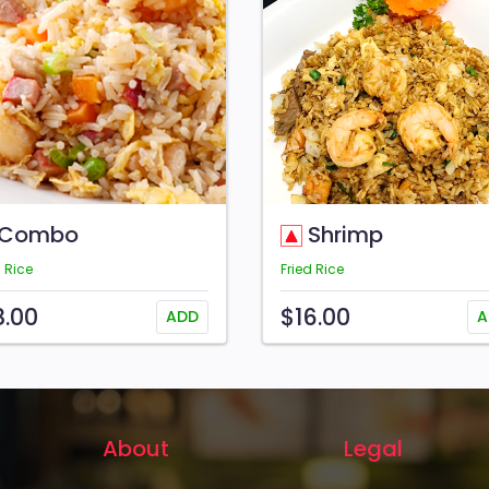
Combo
Shrimp
d Rice
Fried Rice
8.00
$16.00
ADD
A
About
Legal