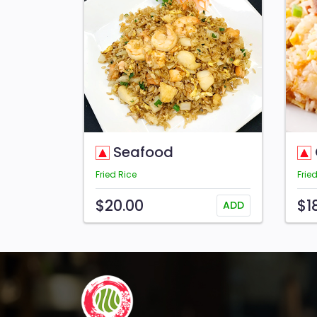
Seafood
Fried Rice
Frie
$20.00
$1
ADD