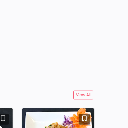
View All