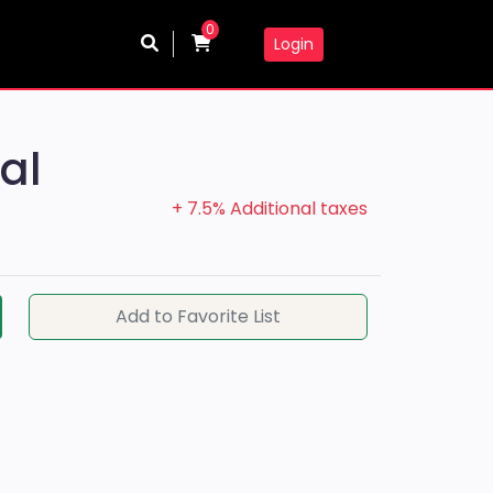
0
Login
al
+ 7.5% Additional taxes
Add to Favorite List