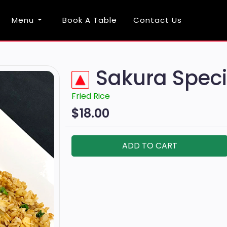
Menu
Book A Table
Contact Us
Sakura Speci
Fried Rice
$18.00
ADD TO CART