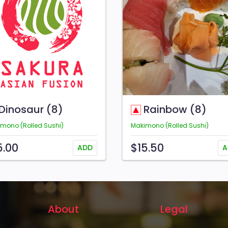
Dinosaur (8)
Rainbow (8)
mono (Rolled Sushi)
Makimono (Rolled Sushi)
5.00
$15.50
ADD
A
About
Legal