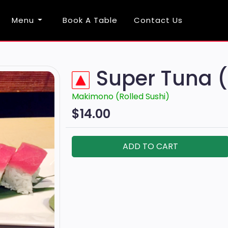
Menu
Book A Table
Contact Us
Super Tuna 
Makimono (Rolled Sushi)
$14.00
ADD TO CART