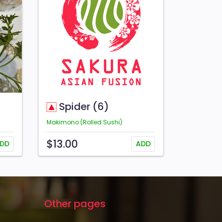
Spider (6)
Makimono (Rolled Sushi)
$13.00
DD
ADD
Other pages