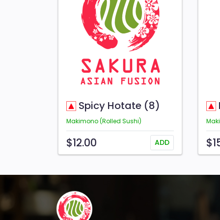
Spicy Hotate (8)
Makimono (Rolled Sushi)
Maki
$12.00
$1
ADD