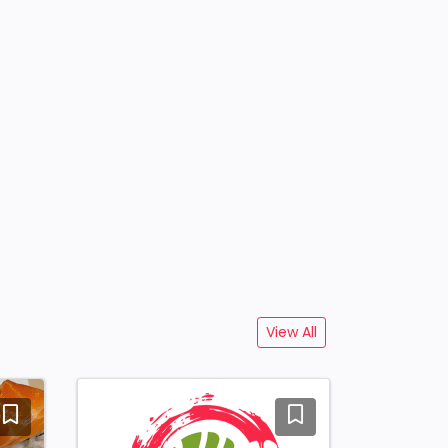
View All