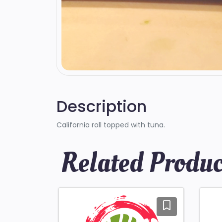
Description
California roll topped with tuna.
Related Produc