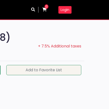
0
Login
(8)
+ 7.5% Additional taxes
Add to Favorite List