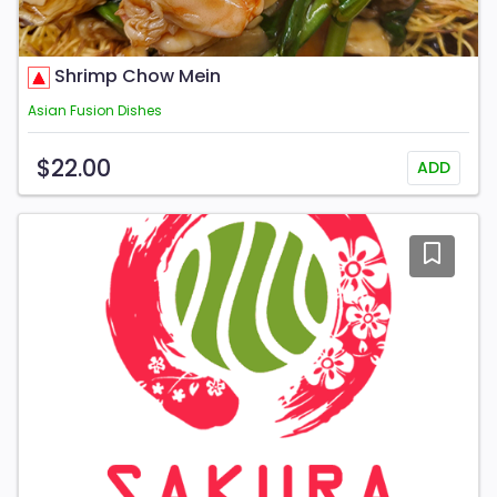
Shrimp Chow Mein
Asian Fusion Dishes
$22.00
ADD