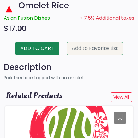
Omelet Rice
Asian Fusion Dishes
+ 7.5% Additional taxes
$17.00
ADD TO CART
Add to Favorite List
Description
Pork fried rice topped with an omelet.
Related Products
View All