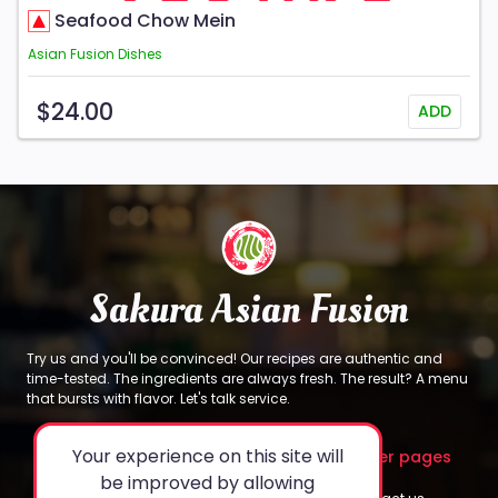
Seafood Chow Mein
Asian Fusion Dishes
$24.00
ADD
Sakura Asian Fusion
Try us and you'll be convinced! Our recipes are authentic and
time-tested. The ingredients are always fresh. The result? A menu
that bursts with flavor. Let's talk service.
Your experience on this site will
About
Legal
Other pages
be improved by allowing