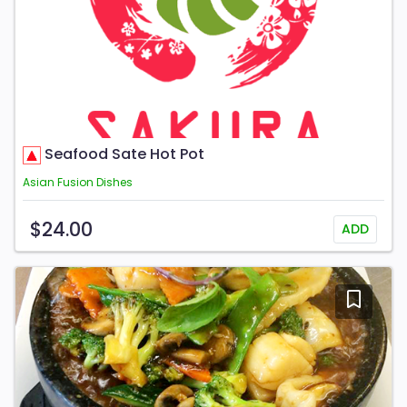
Seafood Sate Hot Pot
Asian Fusion Dishes
$24.00
ADD