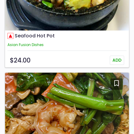
Seafood Hot Pot
Asian Fusion Dishes
$24.00
ADD