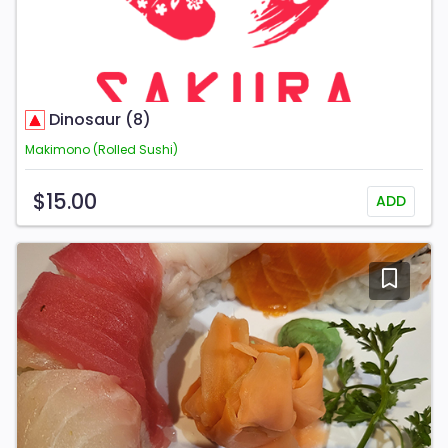
Dinosaur (8)
Makimono (Rolled Sushi)
$15.00
ADD