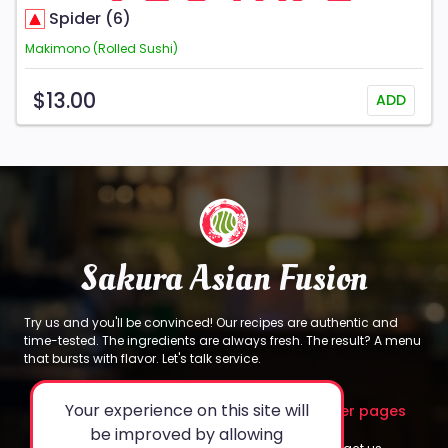
Spider (6)
Makimono (Rolled Sushi)
$13.00
ADD
Sakura Asian Fusion
Try us and you'll be convinced! Our recipes are authentic and
time-tested. The ingredients are always fresh. The result? A menu
that bursts with flavor. Let's talk service.
Your experience on this site will
About
Legal
Other pages
be improved by allowing