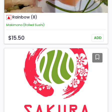
Rainbow (8)
Makimono (Rolled Sushi)
$15.50
ADD