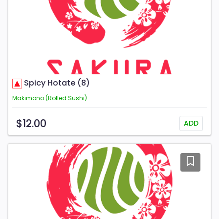
Spicy Hotate (8)
Makimono (Rolled Sushi)
$12.00
ADD