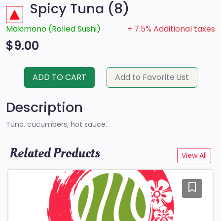
Spicy Tuna (8)
Makimono (Rolled Sushi)
+ 7.5% Additional taxes
$9.00
ADD TO CART
Add to Favorite List
Description
Tuna, cucumbers, hot sauce.
Related Products
View All