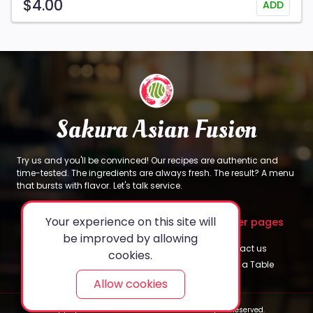
$4.00
ADD
Sakura Asian Fusion
Try us and you'll be convinced! Our recipes are authentic and
time-tested. The ingredients are always fresh. The result? A menu
that bursts with flavor. Let's talk service.
Your experience on this site will
About
Legal
Other pages
be improved by allowing
About Us
Privacy Policy
Contact us
cookies.
Sakura's Special
Terms & Conditions
Book a Table
Allow cookies
Copyright © 2024 Sakura Asian Fusion. All Rights Reserved.