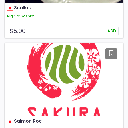
Scallop
Nigiri or Sashimi
$5.00
ADD
Salmon Roe