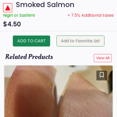
Smoked Salmon
Nigiri or Sashimi
+ 7.5% Additional taxes
$4.50
ADD TO CART
Add to Favorite List
Related Products
View All