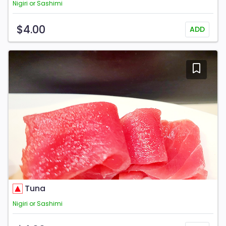
Nigiri or Sashimi
$4.00
ADD
Tuna
Nigiri or Sashimi