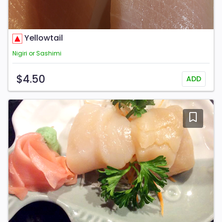
Yellowtail
Nigiri or Sashimi
$4.50
ADD