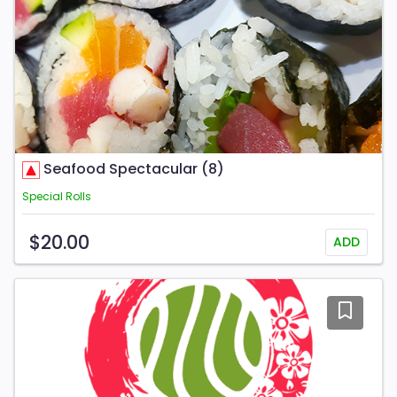
Seafood Spectacular (8)
Special Rolls
$20.00
ADD