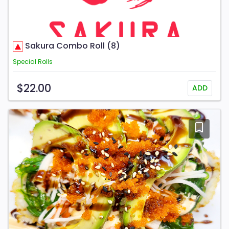
Sakura Combo Roll (8)
Special Rolls
$22.00
ADD