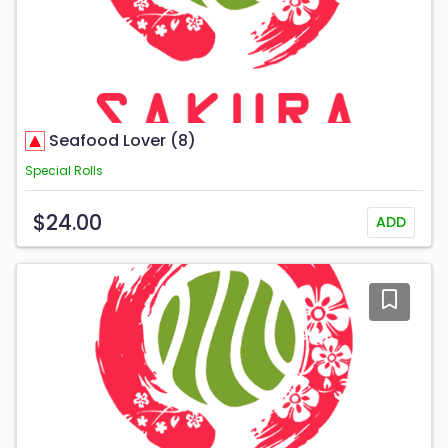
Seafood Lover (8)
Special Rolls
$24.00
ADD