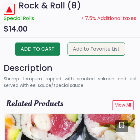
Rock & Roll (8)
Special Rolls
+ 7.5% Additional taxes
$14.00
ADD TO CART
Add to Favorite List
Description
Shrimp tempura topped with smoked salmon and eel
served with eel sauce/special sauce.
Related Products
View All