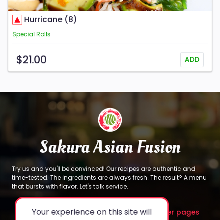
Hurricane (8)
Special Rolls
$21.00
ADD
Sakura Asian Fusion
Try us and you'll be convinced! Our recipes are authentic and
time-tested. The ingredients are always fresh. The result? A menu
that bursts with flavor. Let's talk service.
Your experience on this site will
About
Legal
Other pages