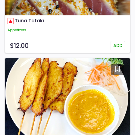
Tuna Tataki
Appetizers
$12.00
ADD