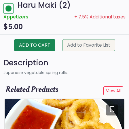
Haru Maki (2)
Appetizers
+ 7.5% Additional taxes
$5.00
ADD TO CART
Add to Favorite List
Description
Japanese vegetable spring rolls.
Related Products
View All