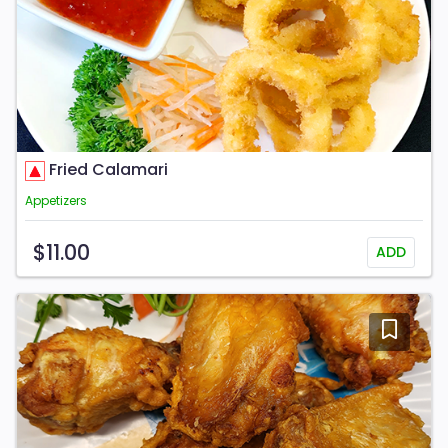
Fried Calamari
Appetizers
$11.00
ADD