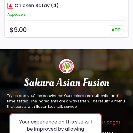
Chicken Satay (4)
Appetizers
$9.00
ADD
Sakura Asian Fusion
Try us and you'll be convinced! Our recipes are authentic and
time-tested. The ingredients are always fresh. The result? A menu
that bursts with flavor. Let's talk service.
Your experience on this site will
About
Legal
Other pages
be improved by allowing