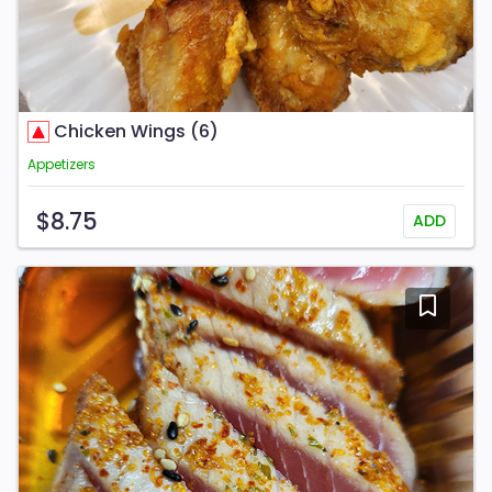
Chicken Wings (6)
Appetizers
$8.75
ADD