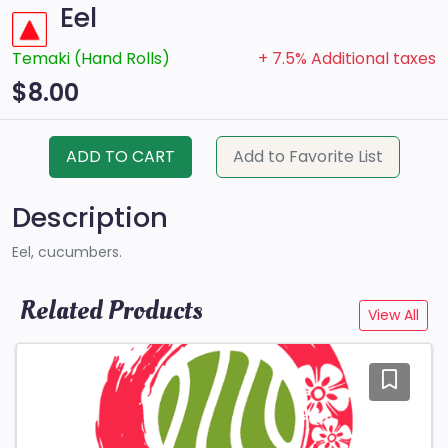
Eel
Temaki (Hand Rolls)
+ 7.5% Additional taxes
$8.00
ADD TO CART
Add to Favorite List
Description
Eel, cucumbers.
Related Products
View All