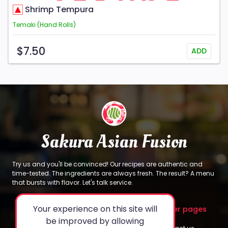
Shrimp Tempura
Temaki (Hand Rolls)
$7.50
ADD
Sakura Asian Fusion
Try us and you'll be convinced! Our recipes are authentic and
time-tested. The ingredients are always fresh. The result? A menu
that bursts with flavor. Let's talk service.
Your experience on this site will
About
Legal
Other pages
be improved by allowing