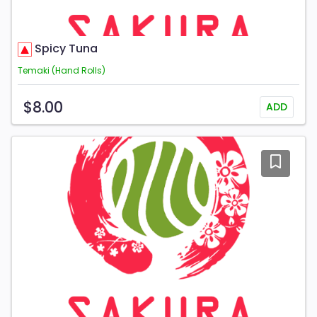
Spicy Tuna
Temaki (Hand Rolls)
$8.00
ADD