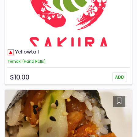
Yellowtail
Temaki (Hand Rolls)
$10.00
ADD