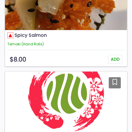
Spicy Salmon
Temaki (Hand Rolls)
$8.00
ADD