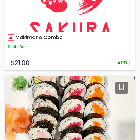
Makimono Combo
Sushi Bar
$21.00
ADD