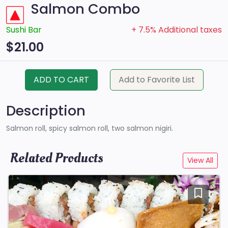
Salmon Combo
Sushi Bar
+ 7.5% Additional taxes
$21.00
ADD TO CART
Add to Favorite List
Description
Salmon roll, spicy salmon roll, two salmon nigiri.
Related Products
View All