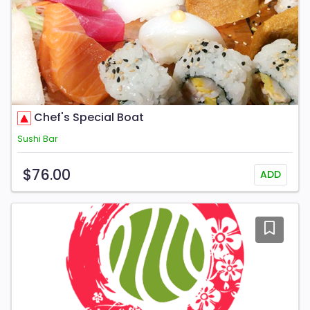
Chef's Special Boat
Sushi Bar
$76.00
ADD