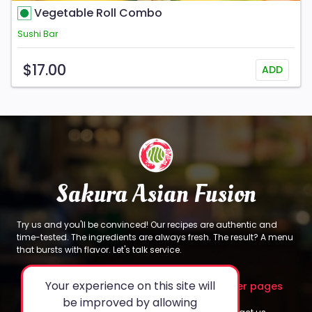
Vegetable Roll Combo
Sushi Bar
$17.00
ADD
Sakura Asian Fusion
Try us and you'll be convinced! Our recipes are authentic and
time-tested. The ingredients are always fresh. The result? A menu
that bursts with flavor. Let's talk service.
Your experience on this site will
About
Legal
Other pages
be improved by allowing