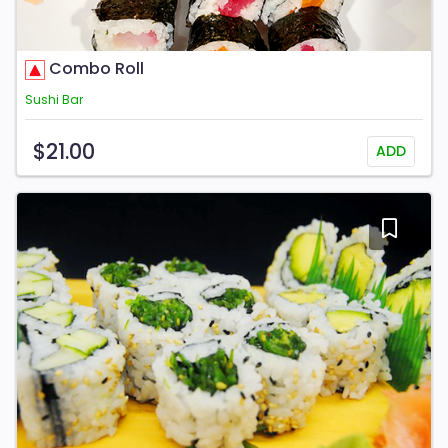
Combo Roll
Sushi Bar
$21.00
ADD